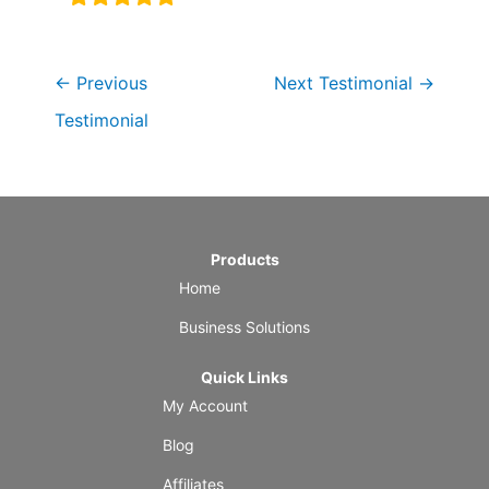
←
Previous
Next Testimonial
→
Testimonial
Products
Home
Business Solutions
Quick Links
My Account
Blog
Affiliates