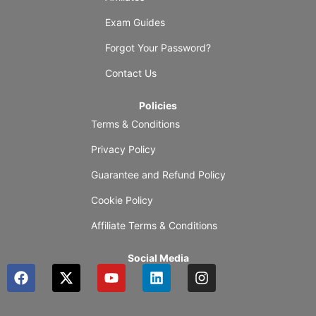
Exam Guides
Forgot Your Password?
Contact Us
Policies
Terms & Conditions
Privacy Policy
Guarantee and Refund Policy
Cookie Policy
Affiliate Terms & Conditions
Social Media
F
X
Y
L
I
a
-
o
i
n
c
t
u
n
s
e
w
t
k
t