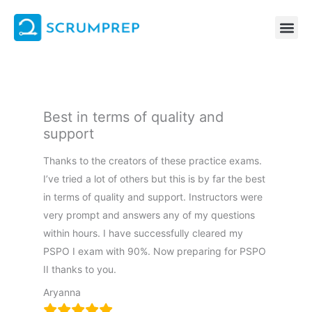
Skip
to
content
Best in terms of quality and
support
Thanks to the creators of these practice exams.
I’ve tried a lot of others but this is by far the best
in terms of quality and support. Instructors were
very prompt and answers any of my questions
within hours. I have successfully cleared my
PSPO I exam with 90%. Now preparing for PSPO
II thanks to you.
Aryanna