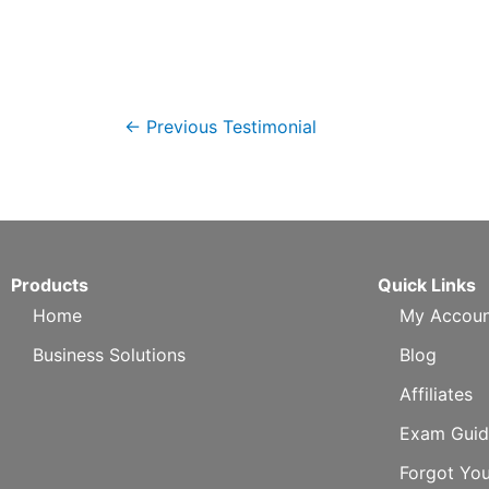
←
Previous Testimonial
Products
Quick Links
Home
My Accoun
Business Solutions
Blog
Affiliates
Exam Guid
Forgot Yo