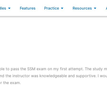
xams
Open Bundles
Open Practice
Open R
les
Features
Practice
Resources
able to pass the SSM exam on my first attempt. The study m
nd the instructor was knowledgeable and supportive. I wo
r the exam.