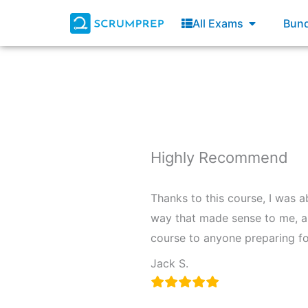
Skip
Open All E
All Exams
Bund
to
content
Highly Recommend
Thanks to this course, I was 
way that made sense to me, a
course to anyone preparing fo
Jack S.