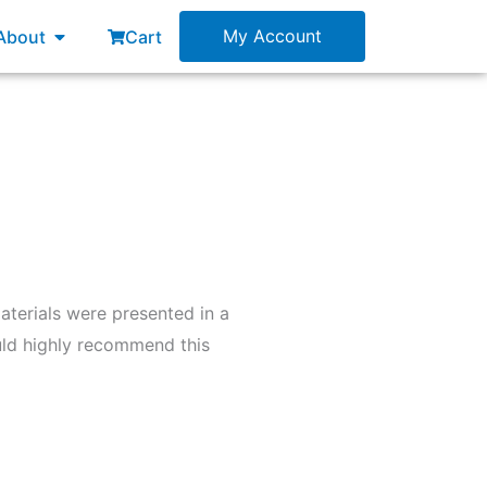
esources
Open About
My Account
About
Cart
aterials were presented in a
uld highly recommend this