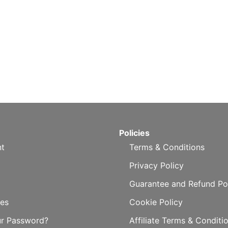
Policies
t
Terms & Conditions
Privacy Policy
Guarantee and Refund Po
es
Cookie Policy
ur Password?
Affiliate Terms & Conditi