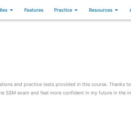
xams
Open Bundles
Open Practice
Open R
les
Features
Practice
Resources
ations and practice tests provided in this course. Thanks to
the SSM exam and feel more confident in my future in the in