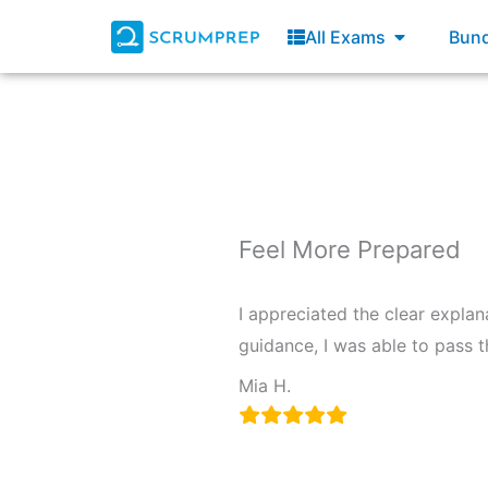
Skip
Open All E
All Exams
Bund
to
content
Feel More Prepared
I appreciated the clear explan
guidance, I was able to pass 
Mia H.