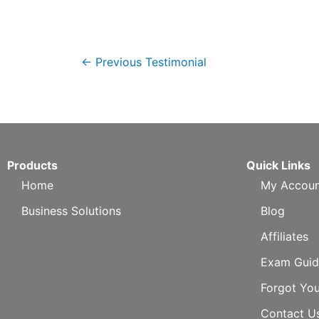
←
Previous Testimonial
Products
Quick Links
Home
My Accoun
Business Solutions
Blog
Affiliates
Exam Guid
Forgot Yo
Contact U