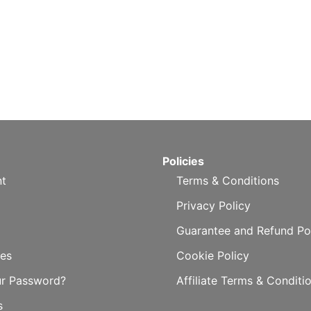
Policies
t
Terms & Conditions
Privacy Policy
Guarantee and Refund Po
es
Cookie Policy
ur Password?
Affiliate Terms & Conditi
s