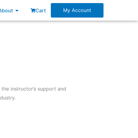
esources
Open About
My Account
About
Cart
 the instructor’s support and
dustry.