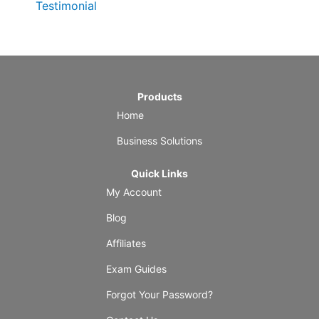
Testimonial
Products
Home
Business Solutions
Quick Links
My Account
Blog
Affiliates
Exam Guides
Forgot Your Password?