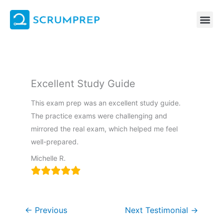
Skip
to
content
Excellent Study Guide
This exam prep was an excellent study guide.
The practice exams were challenging and
mirrored the real exam, which helped me feel
well-prepared.
Michelle R.
←
Previous
Next Testimonial
→