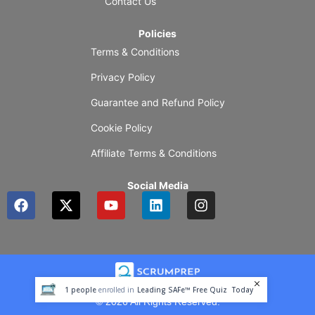
Contact Us
Policies
Terms & Conditions
Privacy Policy
Guarantee and Refund Policy
Cookie Policy
Affiliate Terms & Conditions
Social Media
F
X
Y
L
I
a
-
o
i
n
c
t
u
n
s
e
w
t
k
t
b
i
u
e
a
o
t
b
d
g
o
t
e
i
r
1
people
enrolled in
Leading SAFe™ Free Quiz
Today
k
e
n
a
© 2026 All Rights Reserved.
r
m