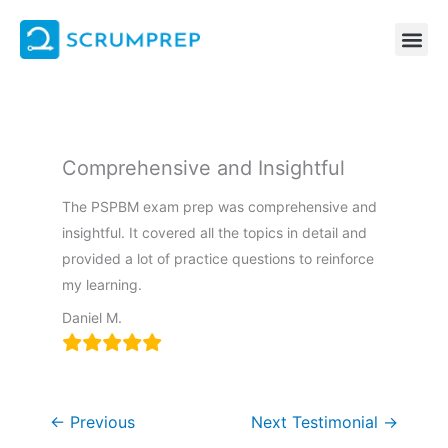
Skip
to
content
Comprehensive and Insightful
The PSPBM exam prep was comprehensive and
insightful. It covered all the topics in detail and
provided a lot of practice questions to reinforce
my learning.
Daniel M.
←
Previous
Next Testimonial
→