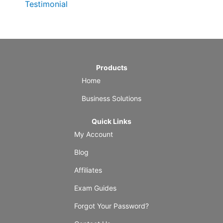
Testimonial
Products
Home
Business Solutions
Quick Links
My Account
Blog
Affiliates
Exam Guides
Forgot Your Password?