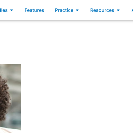
xams
Open Bundles
Open Practice
Open R
les
Features
Practice
Resources