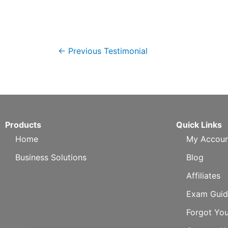
←
Previous Testimonial
Products
Quick Links
Home
My Accoun
Business Solutions
Blog
Affiliates
Exam Guid
Forgot Yo