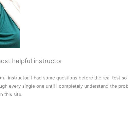
most helpful instructor
pful instructor. I had some questions before the real test so 
gh every single one until I completely understand the pro
n this site.