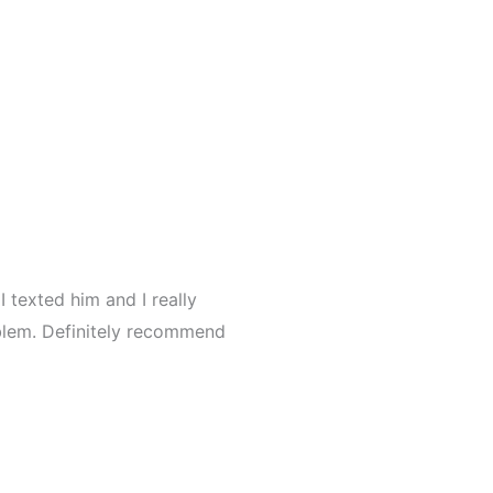
I texted him and I really
blem. Definitely recommend