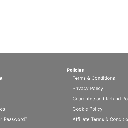
Policies
t
Terms & Conditions
Privacy Policy
Guarantee and Refund Po
es
Cookie Policy
ur Password?
Affiliate Terms & Conditi