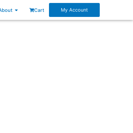
esources
Open About
My Account
About
Cart