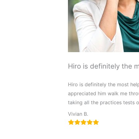
Hiro is definitely the 
Hiro is definitely the most hel
appreciated him walk me throu
taking all the practices tests o
Vivian B.