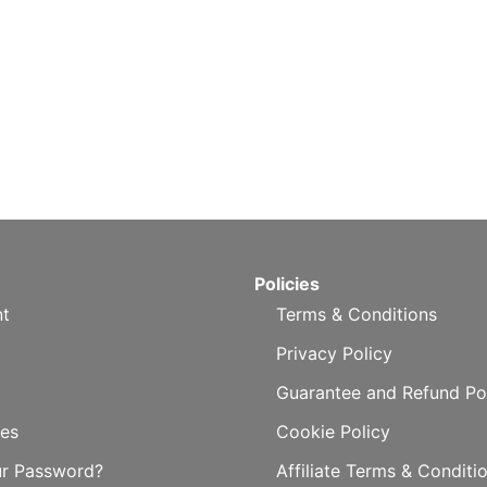
Policies
t
Terms & Conditions
Privacy Policy
Guarantee and Refund Po
es
Cookie Policy
ur Password?
Affiliate Terms & Conditi