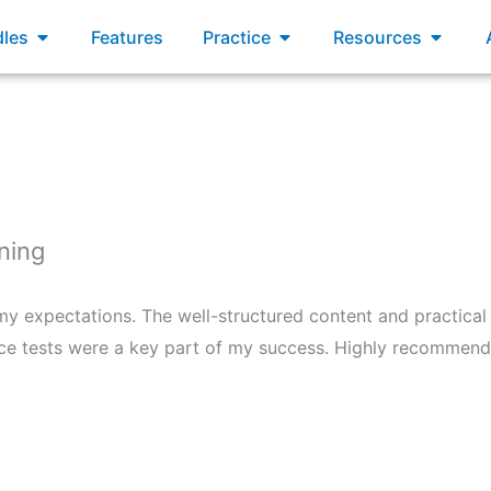
xams
Open Bundles
Open Practice
Open R
les
Features
Practice
Resources
ning
 expectations. The well-structured content and practica
ce tests were a key part of my success. Highly recommend 