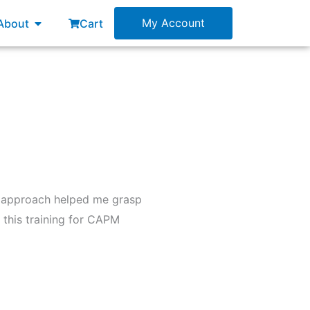
esources
Open About
My Account
About
Cart
l approach helped me grasp
this training for CAPM