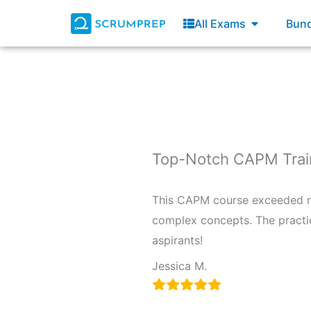
Skip
Open All E
All Exams
Bund
to
content
Top-Notch CAPM Trai
This CAPM course exceeded my
complex concepts. The practi
aspirants!
Jessica M.