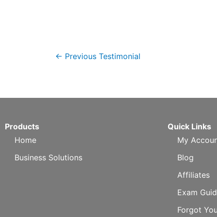
←
Previous Testimonial
Products
Quick Links
Home
My Accoun
Business Solutions
Blog
Affiliates
Exam Guid
Forgot Yo