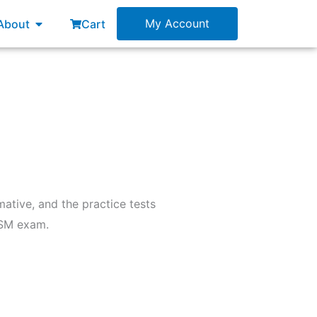
esources
Open About
My Account
About
Cart
ative, and the practice tests
ASM exam.