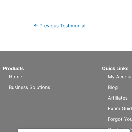
←
Previous Testimonial
Products
Quick Links
Home
My Accoun
Business Solutions
Blog
Affiliates
Exam Guid
Forgot Yo
Contact U