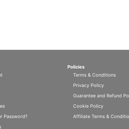
Policies
t
Terms & Conditions
Privacy Policy
Guarantee and Refund Po
es
Cookie Policy
ur Password?
Affiliate Terms & Conditi
s