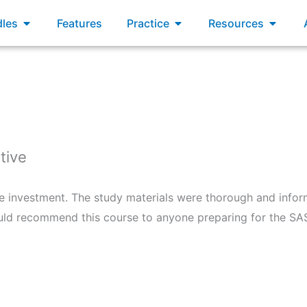
xams
Open Bundles
Open Practice
Open R
les
Features
Practice
Resources
tive
e investment. The study materials were thorough and inform
would recommend this course to anyone preparing for the S