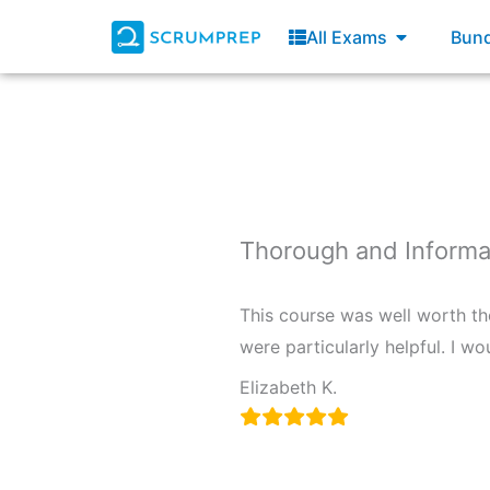
Skip
Open All E
All Exams
Bund
to
content
Thorough and Informa
This course was well worth th
were particularly helpful. I 
Elizabeth K.