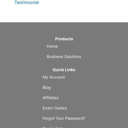
Testimonial
Products
Home
Business Solutions
Quick Links
My Account
Blog
Affiliates
Exam Guides
Forgot Your Password?