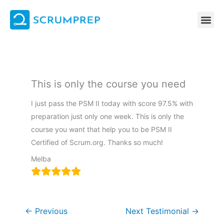
Skip
to
content
This is only the course you need
I just pass the PSM II today with score 97.5% with
preparation just only one week. This is only the
course you want that help you to be PSM II
Certified of Scrum.org. Thanks so much!
Melba
←
Previous
Next Testimonial
→