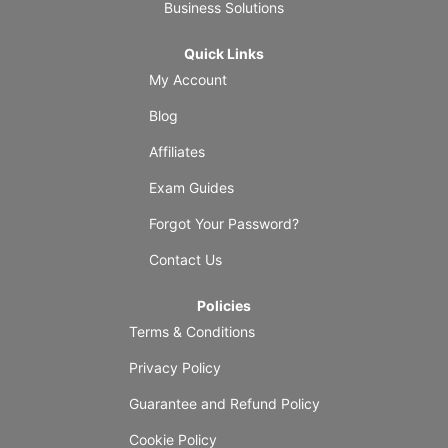
Business Solutions
Quick Links
My Account
Blog
Affiliates
Exam Guides
Forgot Your Password?
Contact Us
Policies
Terms & Conditions
Privacy Policy
Guarantee and Refund Policy
Cookie Policy