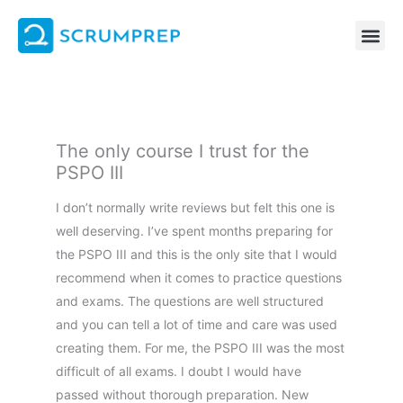
Skip
to
content
The only course I trust for the
PSPO III
I don’t normally write reviews but felt this one is
well deserving. I’ve spent months preparing for
the PSPO III and this is the only site that I would
recommend when it comes to practice questions
and exams. The questions are well structured
and you can tell a lot of time and care was used
creating them. For me, the PSPO III was the most
difficult of all exams. I doubt I would have
passed without thorough preparation. New