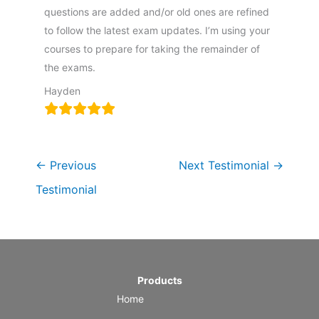
questions are added and/or old ones are refined
to follow the latest exam updates. I’m using your
courses to prepare for taking the remainder of
the exams.
Hayden
←
Previous
Next Testimonial
→
Testimonial
Products
Home