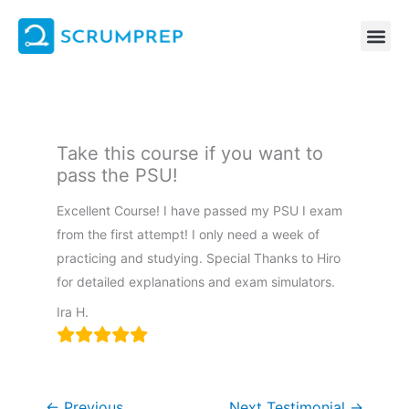
Skip
to
content
Take this course if you want to
pass the PSU!
Excellent Course! I have passed my PSU I exam
from the first attempt! I only need a week of
practicing and studying. Special Thanks to Hiro
for detailed explanations and exam simulators.
Ira H.
←
Previous
Next Testimonial
→