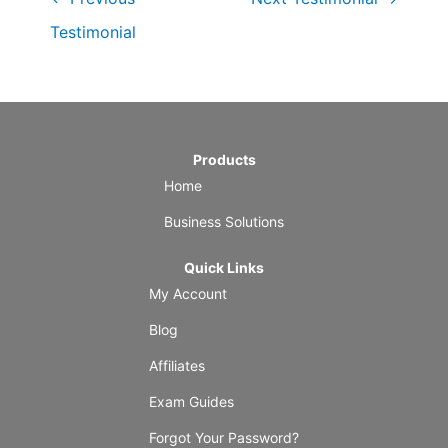
Testimonial
Products
Home
Business Solutions
Quick Links
My Account
Blog
Affiliates
Exam Guides
Forgot Your Password?