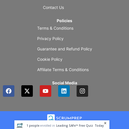
Contact Us
Policies
Terms & Conditions
Privacy Policy
Guarantee and Refund Policy
Cookie Policy
Affiliate Terms & Conditions
Social Media
F
X
Y
L
I
a
-
o
i
n
c
t
u
n
s
e
w
t
k
t
b
i
u
e
a
o
t
b
d
g
o
t
e
i
r
1
people
enrolled in
Leading SAFe™ Free Quiz
Today
k
e
n
a