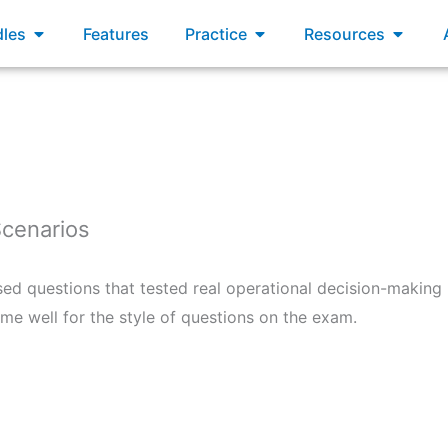
xams
Open Bundles
Open Practice
Open R
les
Features
Practice
Resources
Scenarios
sed questions that tested real operational decision-making 
e well for the style of questions on the exam.