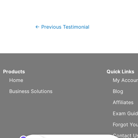
←
Previous Testimonial
Products
Quick Links
Home
My Accoun
Business Solutions
Blog
Affiliates
Exam Guid
Forgot Yo
Contact U