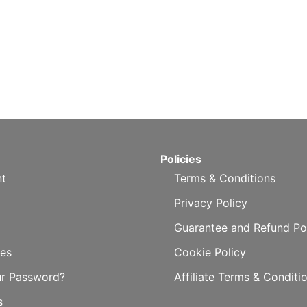
Policies
t
Terms & Conditions
Privacy Policy
Guarantee and Refund Po
es
Cookie Policy
ur Password?
Affiliate Terms & Conditi
s