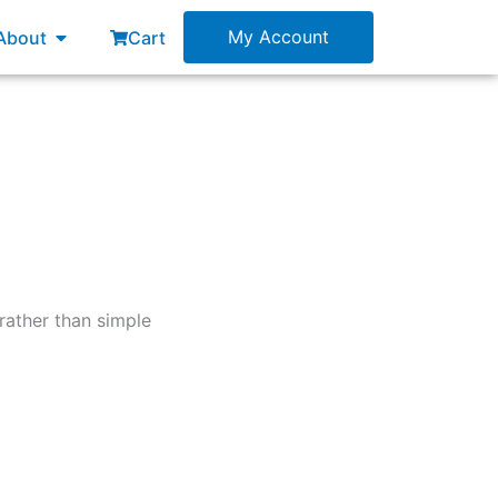
esources
Open About
My Account
About
Cart
rather than simple