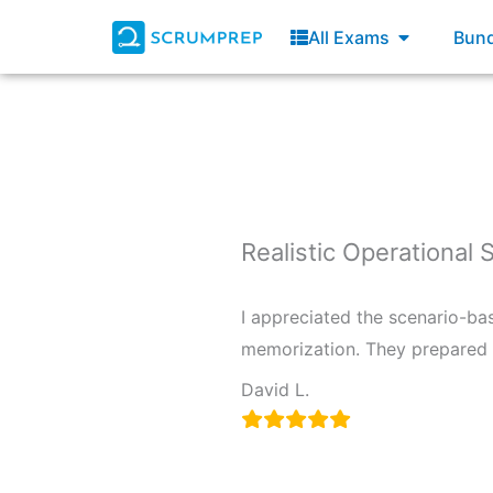
Skip
Open All E
All Exams
Bund
to
content
Realistic Operational 
I appreciated the scenario-ba
memorization. They prepared m
David L.