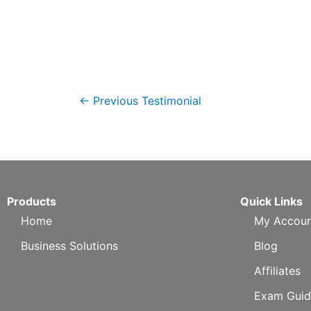
←
Previous Testimonial
Products
Quick Links
Home
My Accoun
Business Solutions
Blog
Affiliates
Exam Guid