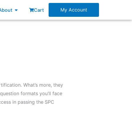
esources
Open About
My Account
About
Cart
tification. What’s more, they
question formats you’ll face
uccess in passing the SPC