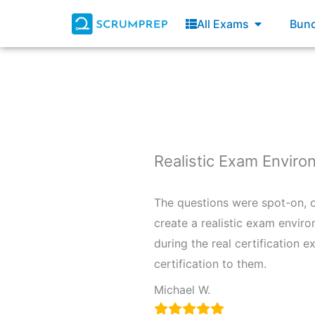
Skip
Open All E
All Exams
Bund
to
content
Realistic Exam Envir
The questions were spot-on, co
create a realistic exam enviro
during the real certification 
certification to them.
Michael W.