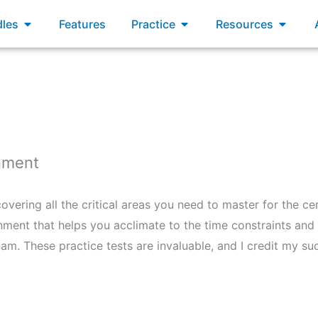
xams
Open Bundles
Open Practice
Open R
les
Features
Practice
Resources
onment
vering all the critical areas you need to master for the cer
nment that helps you acclimate to the time constraints and 
exam. These practice tests are invaluable, and I credit my s