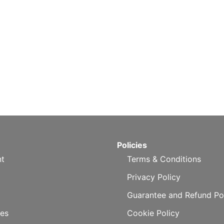
Policies
t
Terms & Conditions
Privacy Policy
Guarantee and Refund Po
es
Cookie Policy