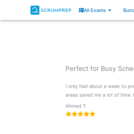
Skip
Open All E
All Exams
Bund
to
content
Perfect for Busy Sch
I only had about a week to pr
areas saved me a lot of time.
Ahmed T.