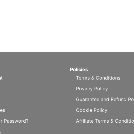
Policies
t
Terms & Conditions
Privacy Policy
Guarantee and Refund Po
es
Cookie Policy
ur Password?
Affiliate Terms & Conditi
s