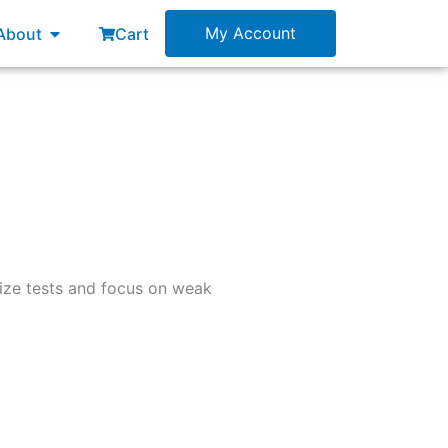
esources
Open About
My Account
About
Cart
mize tests and focus on weak