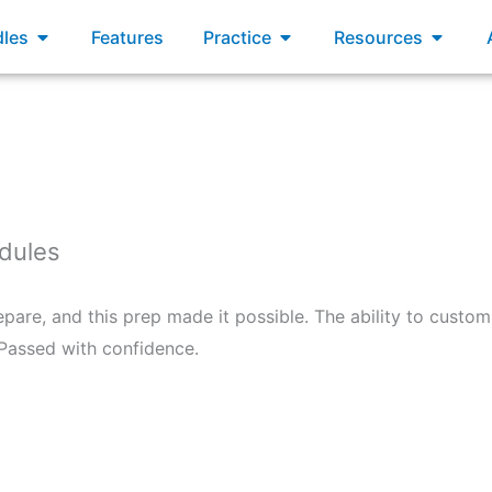
xams
Open Bundles
Open Practice
Open R
les
Features
Practice
Resources
edules
epare, and this prep made it possible. The ability to custo
 Passed with confidence.