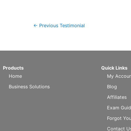
←
Previous Testimonial
Products
Quick Links
Home
My Accoun
Business Solutions
Blog
Affiliates
Exam Guid
Forgot Yo
Contact U