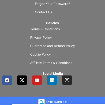
Forgot Your Password?
Contact Us
Policies
Terms & Conditions
Privacy Policy
Guarantee and Refund Policy
Cookie Policy
Affiliate Terms & Conditions
Social Media
F
X
Y
L
I
a
-
o
i
n
c
t
u
n
s
e
w
t
k
t
b
i
u
e
a
o
t
b
d
g