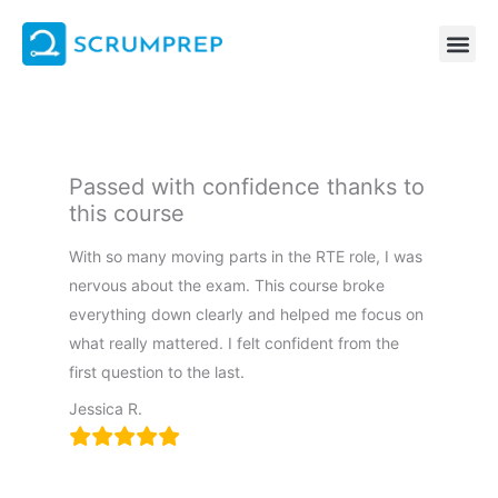
Skip
to
content
Passed with confidence thanks to
this course
With so many moving parts in the RTE role, I was
nervous about the exam. This course broke
everything down clearly and helped me focus on
what really mattered. I felt confident from the
first question to the last.
Jessica R.