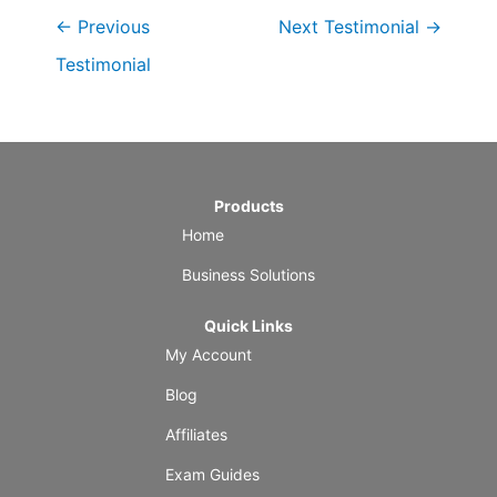
←
Previous
Next Testimonial
→
Testimonial
Products
Home
Business Solutions
Quick Links
My Account
Blog
Affiliates
Exam Guides