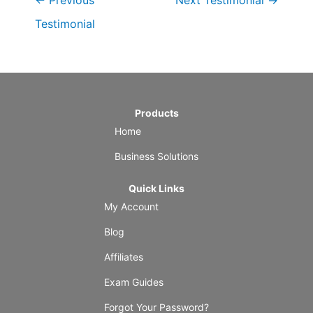
←
Previous
Next Testimonial
→
Testimonial
Products
Home
Business Solutions
Quick Links
My Account
Blog
Affiliates
Exam Guides
Forgot Your Password?