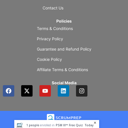
Contact Us
Policies
Terms & Conditions
Privacy Policy
Guarantee and Refund Policy
Cookie Policy
Affiliate Terms & Conditions
Social Media
F
X
Y
L
I
a
-
o
i
n
c
t
u
n
s
e
w
t
k
t
b
i
u
e
a
o
t
b
d
g
o
t
e
i
r
1
people
enrolled in
PSM III™ Free Quiz
Today
k
e
n
a