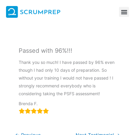
Skip
to
content
Passed with 96%!!!
Thank you so much! I have passed by 96% even
though I had only 10 days of preparation. So
without your training I would not have passed ! I
strongly recommend everybody who is
considering taking the PSFS assessment!
Brenda F.