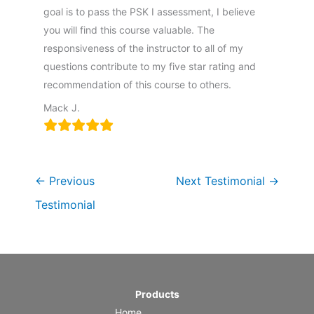
goal is to pass the PSK I assessment, I believe
you will find this course valuable. The
responsiveness of the instructor to all of my
questions contribute to my five star rating and
recommendation of this course to others.
Mack J.
←
Previous
Next Testimonial
→
Testimonial
Products
Home