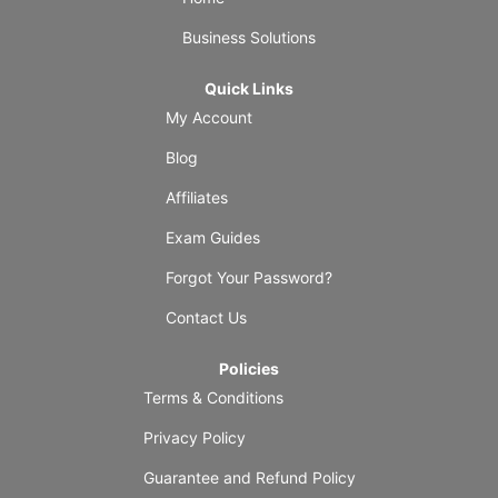
Business Solutions
Quick Links
My Account
Blog
Affiliates
Exam Guides
Forgot Your Password?
Contact Us
Policies
Terms & Conditions
Privacy Policy
Guarantee and Refund Policy