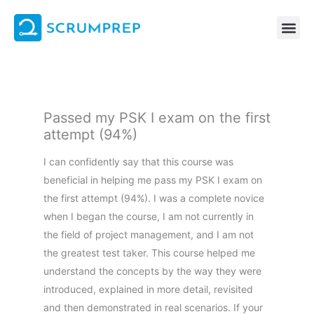
Skip
to
content
Passed my PSK I exam on the first
attempt (94%)
I can confidently say that this course was
beneficial in helping me pass my PSK I exam on
the first attempt (94%). I was a complete novice
when I began the course, I am not currently in
the field of project management, and I am not
the greatest test taker. This course helped me
understand the concepts by the way they were
introduced, explained in more detail, revisited
and then demonstrated in real scenarios. If your