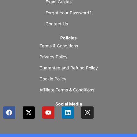
Exam Guides
Forgot Your Password?
Contact Us
Policies
Terms & Conditions
Privacy Policy
Guarantee and Refund Policy
Cookie Policy
Affiliate Terms & Conditions
Social Media
F
X
Y
L
I
a
-
o
i
n
c
t
u
n
s
e
w
t
k
t
b
i
u
e
a