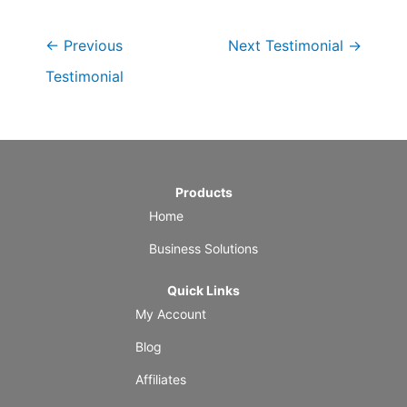
←
Previous
Next Testimonial
→
Testimonial
Products
Home
Business Solutions
Quick Links
My Account
Blog
Affiliates