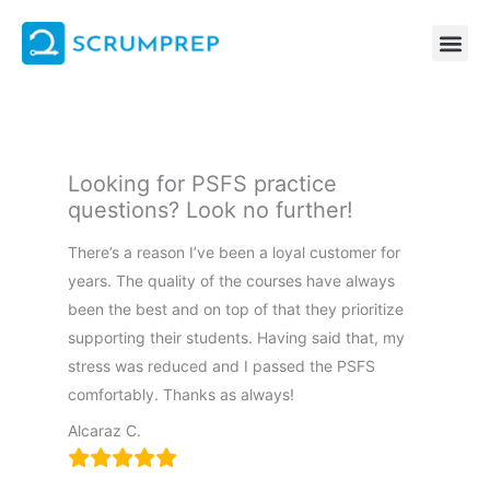
Skip
to
content
Looking for PSFS practice
questions? Look no further!
There’s a reason I’ve been a loyal customer for
years. The quality of the courses have always
been the best and on top of that they prioritize
supporting their students. Having said that, my
stress was reduced and I passed the PSFS
comfortably. Thanks as always!
Alcaraz C.