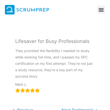
Skip
to
content
Lifesaver for Busy Professionals
They provided the flexibility I needed to study
while working full-time, and I passed my SPC
certification on my first attempt. They’re not just
a study resource; they’re a key part of my
success story.
Mark L.