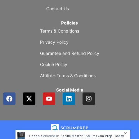
Contact Us
Policies
Terms & Conditions
Privacy Policy
Guarantee and Refund Policy
Cookie Policy
Affiliate Terms & Conditions
Social Media
F
X
Y
L
I
a
-
o
i
n
c
t
u
n
s
e
w
t
k
t
b
i
u
e
a
o
t
b
d
g
o
t
e
i
r
1
people
enrolled in
Scrum Master PSM I™ Exam Prep
Today
k
e
n
a