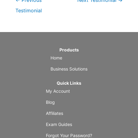
←
Previous
Next Testimonial
→
Testimonial
Products
Home
Business Solutions
Quick Links
My Account
Blog
Affiliates
Exam Guides
Forgot Your Password?