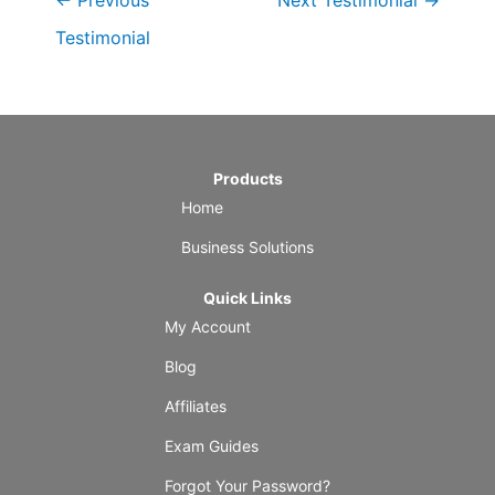
←
Previous
Next Testimonial
→
Testimonial
Products
Home
Business Solutions
Quick Links
My Account
Blog
Affiliates
Exam Guides
Forgot Your Password?