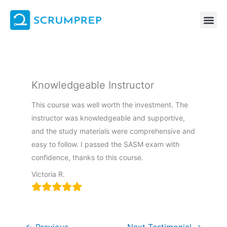
Skip
to
content
Knowledgeable Instructor
This course was well worth the investment. The
instructor was knowledgeable and supportive,
and the study materials were comprehensive and
easy to follow. I passed the SASM exam with
confidence, thanks to this course.
Victoria R.