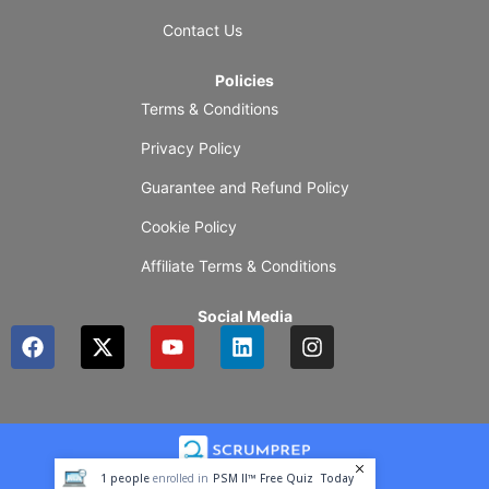
Contact Us
Policies
Terms & Conditions
Privacy Policy
Guarantee and Refund Policy
Cookie Policy
Affiliate Terms & Conditions
Social Media
F
X
Y
L
I
a
-
o
i
n
c
t
u
n
s
e
w
t
k
t
b
i
u
e
a
o
t
b
d
g
o
t
e
i
r
1
people
enrolled in
PSM II™ Free Quiz
Today
k
e
n
a