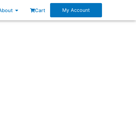
esources
Open About
My Account
About
Cart