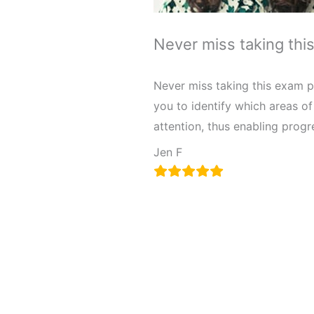
Never miss taking thi
Never miss taking this exam pr
you to identify which areas o
attention, thus enabling prog
Jen F