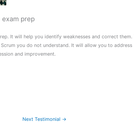
s exam prep
ep. It will help you identify weaknesses and correct them. 
f Scrum you do not understand. It will allow you to addres
ression and improvement.
Next Testimonial
→