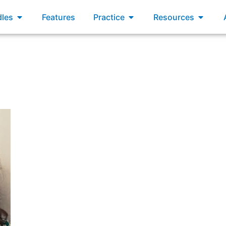
xams
Open Bundles
Open Practice
Open R
les
Features
Practice
Resources