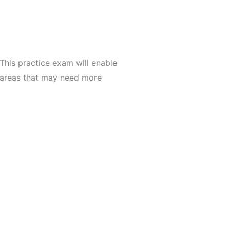
This practice exam will enable
s areas that may need more