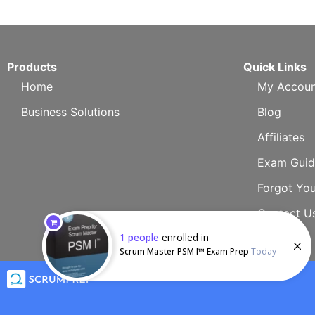
Products
Quick Links
Home
My Accoun
Business Solutions
Blog
Affiliates
Exam Guid
Forgot Yo
Contact U
1
people
enrolled in
Scrum Master PSM I™ Exam Prep
Today