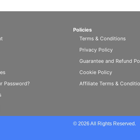
Policies
t
Terms & Conditions
Privacy Policy
Guarantee and Refund Po
es
Cookie Policy
ur Password?
Affiliate Terms & Conditi
s
© 2026 All Rights Reserved.