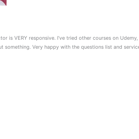
ctor is VERY responsive. I’ve tried other courses on Udemy,
t something. Very happy with the questions list and servic