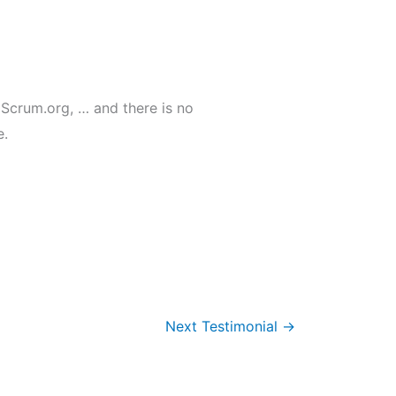
 Scrum.org, … and there is no
e.
Next Testimonial
→