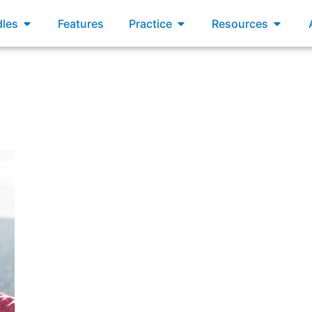
xams
Open Bundles
Open Practice
Open R
les
Features
Practice
Resources