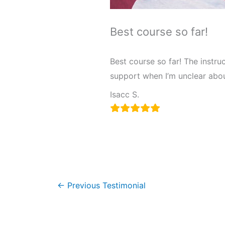
Best course so far!
Best course so far! The instru
support when I’m unclear abou
Isacc S.
←
Previous Testimonial