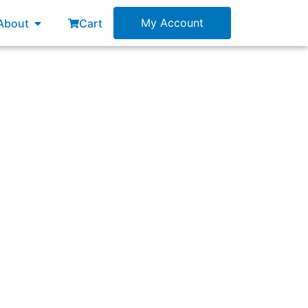
esources
Open About
My Account
About
Cart