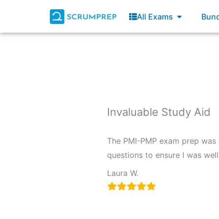
Skip
Open All E
All Exams
Bund
to
content
Invaluable Study Aid
The PMI-PMP exam prep was an
questions to ensure I was wel
Laura W.