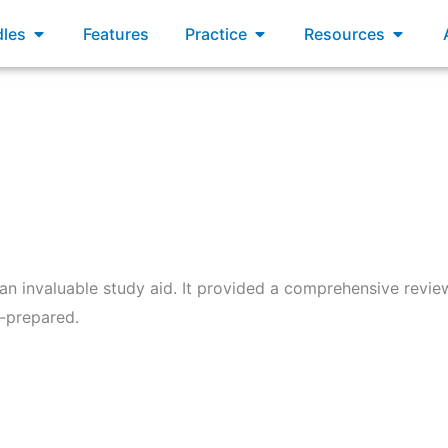
xams
Open Bundles
Open Practice
Open R
les
Features
Practice
Resources
 invaluable study aid. It provided a comprehensive review
l-prepared.