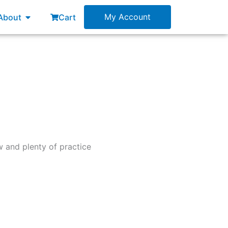
esources
Open About
My Account
About
Cart
 and plenty of practice