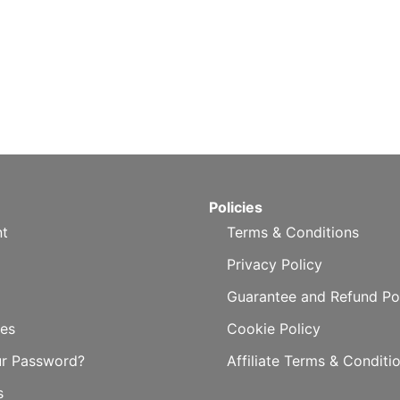
Policies
t
Terms & Conditions
Privacy Policy
Guarantee and Refund Po
es
Cookie Policy
ur Password?
Affiliate Terms & Conditi
s