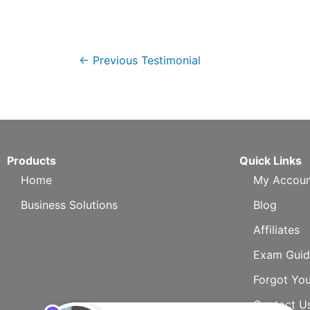
←
Previous Testimonial
Products
Quick Links
Home
My Accoun
Business Solutions
Blog
Affiliates
Exam Guid
Forgot Yo
Contact U