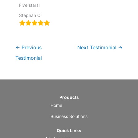
Five stars!
Stephan C.
←
Previous
Next Testimonial
→
Testimonial
Products
Home
Business Solutions
Quick Links