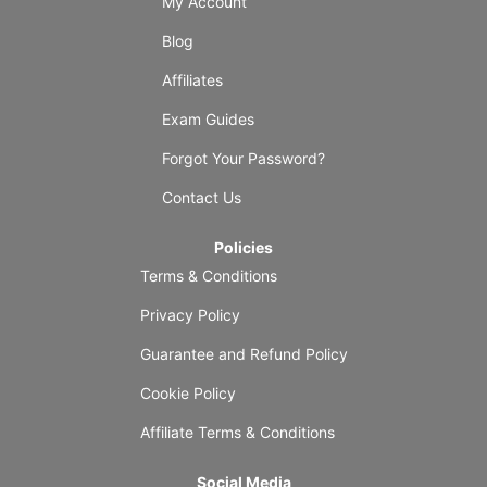
My Account
Blog
Affiliates
Exam Guides
Forgot Your Password?
Contact Us
Policies
Terms & Conditions
Privacy Policy
Guarantee and Refund Policy
Cookie Policy
Affiliate Terms & Conditions
Social Media