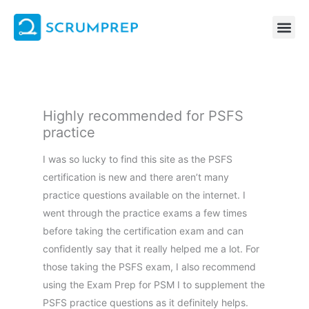
Skip
to
content
Highly recommended for PSFS
practice
I was so lucky to find this site as the PSFS
certification is new and there aren’t many
practice questions available on the internet. I
went through the practice exams a few times
before taking the certification exam and can
confidently say that it really helped me a lot. For
those taking the PSFS exam, I also recommend
using the Exam Prep for PSM I to supplement the
PSFS practice questions as it definitely helps.