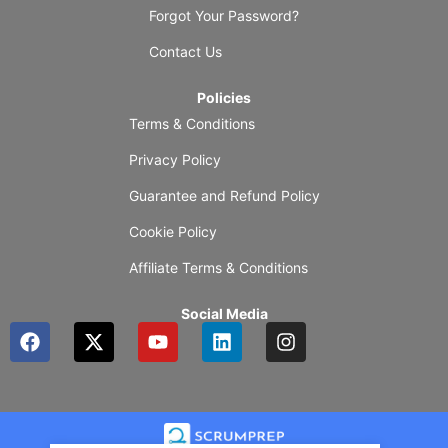
Forgot Your Password?
Contact Us
Policies
Terms & Conditions
Privacy Policy
Guarantee and Refund Policy
Cookie Policy
Affiliate Terms & Conditions
Social Media
F
X
Y
L
I
a
-
o
i
n
c
t
u
n
s
e
w
t
k
t
b
i
u
e
a
o
t
b
d
g