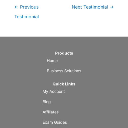
←
Previous
Next Testimonial
→
Testimonial
Products
Home
Business Solutions
Quick Links
My Account
Blog
Affiliates
Exam Guides