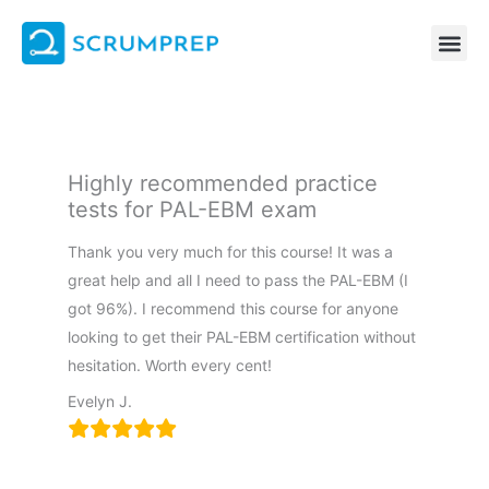
Skip
to
content
Highly recommended practice
tests for PAL-EBM exam
Thank you very much for this course! It was a
great help and all I need to pass the PAL-EBM (I
got 96%). I recommend this course for anyone
looking to get their PAL-EBM certification without
hesitation. Worth every cent!
Evelyn J.