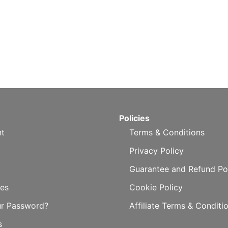
Policies
t
Terms & Conditions
Privacy Policy
Guarantee and Refund Po
es
Cookie Policy
ur Password?
Affiliate Terms & Conditi
s