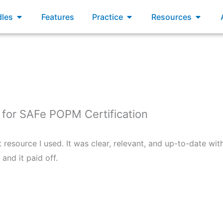
xams
Open Bundles
Open Practice
Open R
les
Features
Practice
Resources
or SAFe POPM Certification
esource I used. It was clear, relevant, and up-to-date with 
and it paid off.