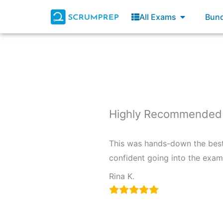
Skip
Open All E
All Exams
Bund
to
content
Highly Recommended f
This was hands-down the best r
confident going into the exam 
Rina K.