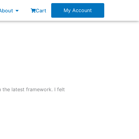
esources
Open About
My Account
About
Cart
the latest framework. I felt