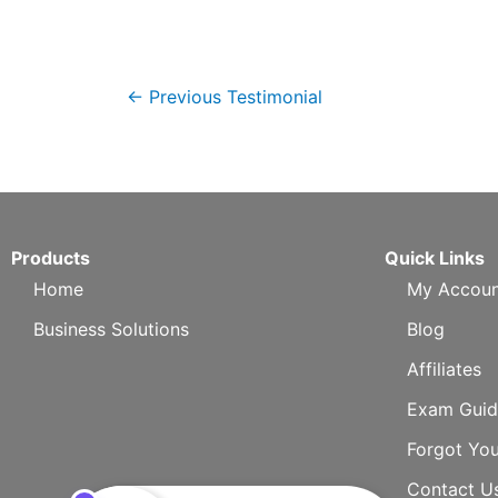
←
Previous Testimonial
Products
Quick Links
Home
My Accoun
Business Solutions
Blog
Affiliates
Exam Guid
Forgot Yo
Contact U