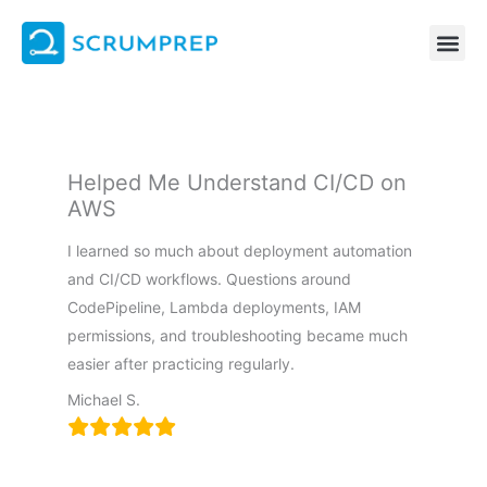
Skip
to
content
Helped Me Understand CI/CD on
AWS
I learned so much about deployment automation
and CI/CD workflows. Questions around
CodePipeline, Lambda deployments, IAM
permissions, and troubleshooting became much
easier after practicing regularly.
Michael S.