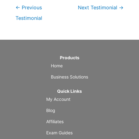
←
Previous
Next Testimonial
→
Testimonial
Products
Home
Business Solutions
Quick Links
My Account
Blog
Affiliates
Exam Guides