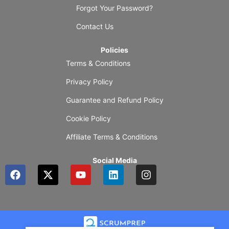
Forgot Your Password?
Contact Us
Policies
Terms & Conditions
Privacy Policy
Guarantee and Refund Policy
Cookie Policy
Affiliate Terms & Conditions
Social Media
F
X
Y
L
I
a
-
o
i
n
c
t
u
n
s
e
w
t
k
t
b
i
u
e
a
o
t
b
d
g