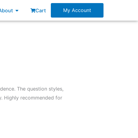
esources
Open About
My Account
About
Cart
dence. The question styles,
day. Highly recommended for