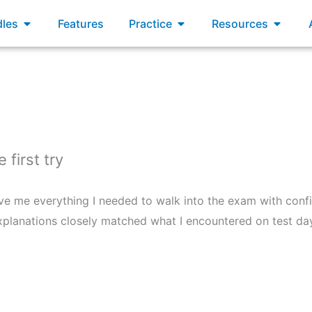
xams
Open Bundles
Open Practice
Open R
les
Features
Practice
Resources
first try
ave me everything I needed to walk into the exam with confi
d explanations closely matched what I encountered on test 