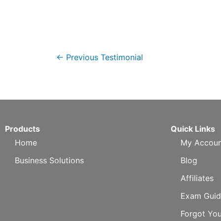
←
Previous Testimonial
Products
Quick Links
Home
My Accoun
Business Solutions
Blog
Affiliates
Exam Guid
Forgot Yo