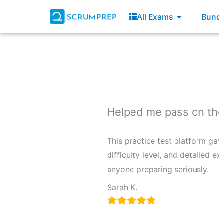
Skip
Open All E
All Exams
Bund
to
content
Helped me pass on the 
This practice test platform g
difficulty level, and detaile
anyone preparing seriously.
Sarah K.