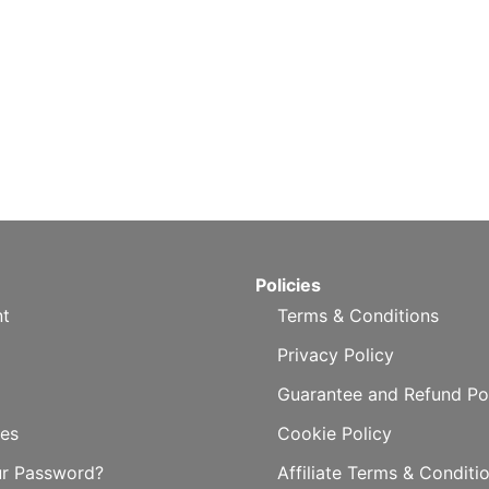
Policies
t
Terms & Conditions
Privacy Policy
Guarantee and Refund Po
es
Cookie Policy
ur Password?
Affiliate Terms & Conditi