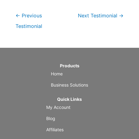
←
Previous
Next Testimonial
→
Testimonial
Products
Home
Business Solutions
Quick Links
My Account
Blog
Affiliates