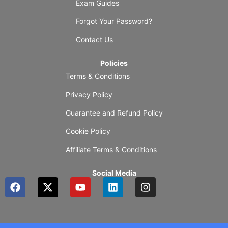
Exam Guides
Forgot Your Password?
Contact Us
Policies
Terms & Conditions
Privacy Policy
Guarantee and Refund Policy
Cookie Policy
Affiliate Terms & Conditions
Social Media
F
X
Y
L
I
a
-
o
i
n
c
t
u
n
s
e
w
t
k
t
b
i
u
e
a