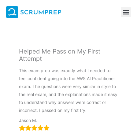
Skip
to
content
Helped Me Pass on My First
Attempt
This exam prep was exactly what I needed to
feel confident going into the AWS AI Practitioner
exam. The questions were very similar in style to
the real exam, and the explanations made it easy
to understand why answers were correct or
incorrect. I passed on my first try.
Jason M.