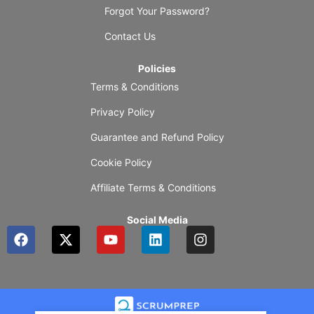
Forgot Your Password?
Contact Us
Policies
Terms & Conditions
Privacy Policy
Guarantee and Refund Policy
Cookie Policy
Affiliate Terms & Conditions
Social Media
F
X
Y
L
I
a
-
o
i
n
c
t
u
n
s
e
w
t
k
t
b
i
u
e
a
o
t
b
d
g