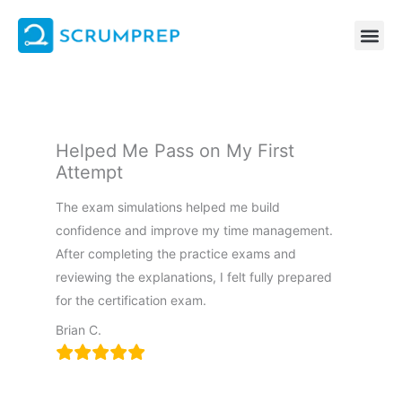
Skip
to
content
Helped Me Pass on My First
Attempt
The exam simulations helped me build
confidence and improve my time management.
After completing the practice exams and
reviewing the explanations, I felt fully prepared
for the certification exam.
Brian C.