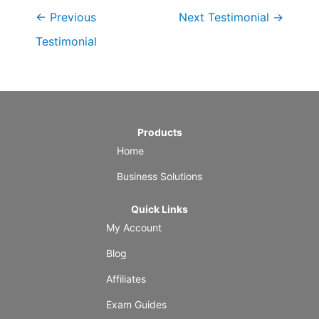
←
Previous
Next Testimonial
→
Testimonial
Products
Home
Business Solutions
Quick Links
My Account
Blog
Affiliates
Exam Guides