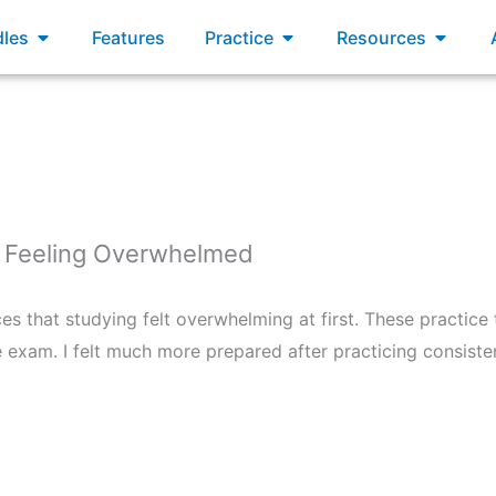
xams
Open Bundles
Open Practice
Open R
les
Features
Practice
Resources
 Feeling Overwhelmed
s that studying felt overwhelming at first. These practice
 exam. I felt much more prepared after practicing consisten