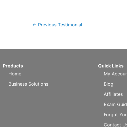
←
Previous Testimonial
Products
Quick Links
Home
My Accoun
Business Solutions
Blog
Affiliates
Exam Guid
Forgot Yo
Contact U