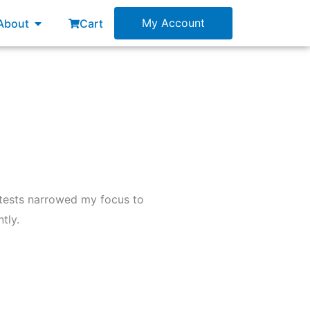
esources
Open About
My Account
About
Cart
 tests narrowed my focus to
tly.