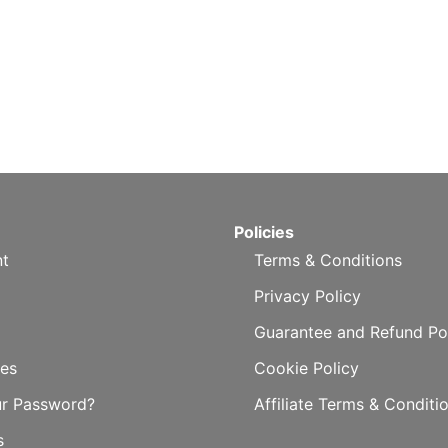
Policies
t
Terms & Conditions
Privacy Policy
Guarantee and Refund Po
es
Cookie Policy
ur Password?
Affiliate Terms & Conditi
s