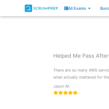
Skip
Open All E
All Exams
Bund
to
content
Helped Me Pass After
There are so many AWS service
what actually mattered for the
Jason M.