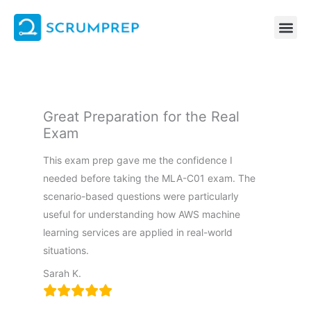
Skip
to
content
Great Preparation for the Real
Exam
This exam prep gave me the confidence I
needed before taking the MLA-C01 exam. The
scenario-based questions were particularly
useful for understanding how AWS machine
learning services are applied in real-world
situations.
Sarah K.