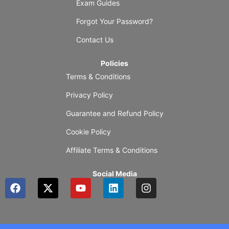
Exam Guides
Forgot Your Password?
Contact Us
Policies
Terms & Conditions
Privacy Policy
Guarantee and Refund Policy
Cookie Policy
Affiliate Terms & Conditions
Social Media
F
X
Y
L
I
a
-
o
i
n
c
t
u
n
s
e
w
t
k
t
b
i
u
e
a