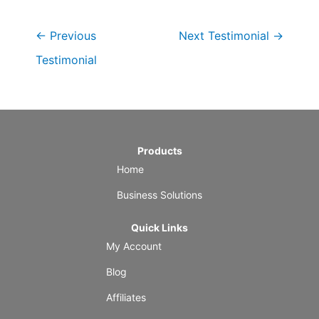
←
Previous
Next Testimonial
→
Testimonial
Products
Home
Business Solutions
Quick Links
My Account
Blog
Affiliates