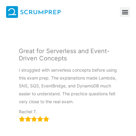
Skip
to
content
Great for Serverless and Event-
Driven Concepts
I struggled with serverless concepts before using
this exam prep. The explanations made Lambda,
SNS, SQS, EventBridge, and DynamoDB much
easier to understand. The practice questions felt
very close to the real exam.
Rachel T.