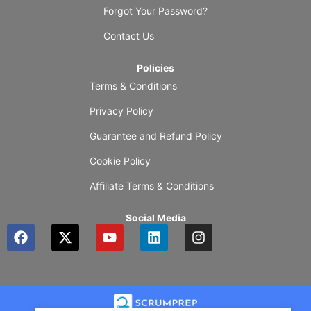
Forgot Your Password?
Contact Us
Policies
Terms & Conditions
Privacy Policy
Guarantee and Refund Policy
Cookie Policy
Affiliate Terms & Conditions
Social Media
F
X
Y
L
I
a
-
o
i
n
c
t
u
n
s
e
w
t
k
t
b
i
u
e
a
o
t
b
d
g