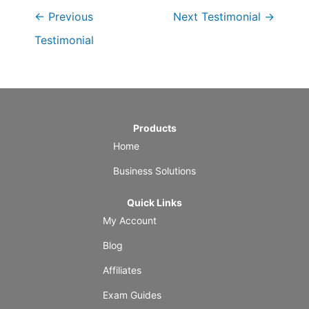
←
Previous
Next Testimonial
→
Testimonial
Products
Home
Business Solutions
Quick Links
My Account
Blog
Affiliates
Exam Guides