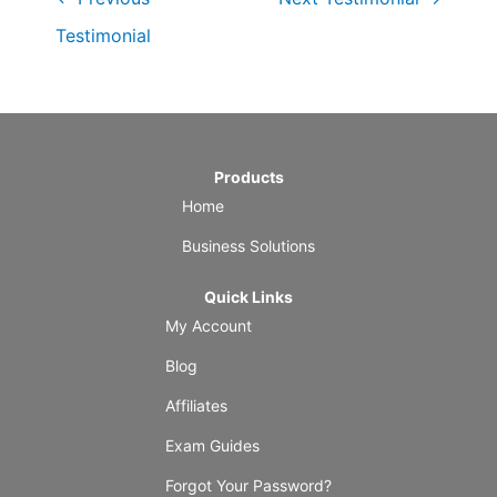
Testimonial
Products
Home
Business Solutions
Quick Links
My Account
Blog
Affiliates
Exam Guides
Forgot Your Password?