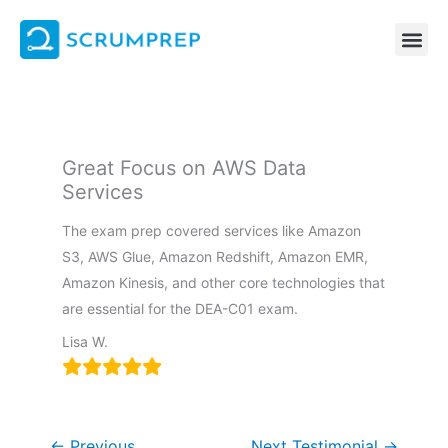
Skip
to
content
Great Focus on AWS Data
Services
The exam prep covered services like Amazon
S3, AWS Glue, Amazon Redshift, Amazon EMR,
Amazon Kinesis, and other core technologies that
are essential for the DEA-C01 exam.
Lisa W.
←
Previous
Next Testimonial
→