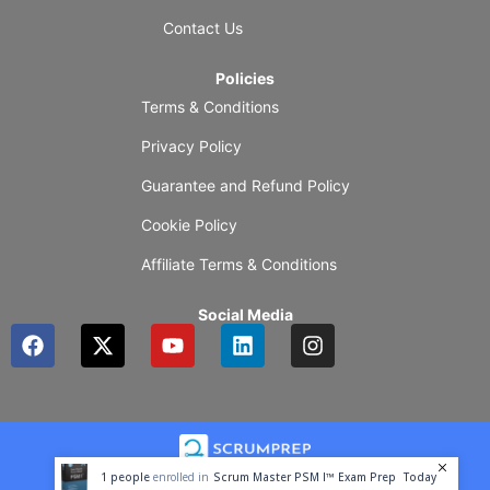
Contact Us
Policies
Terms & Conditions
Privacy Policy
Guarantee and Refund Policy
Cookie Policy
Affiliate Terms & Conditions
Social Media
F
X
Y
L
I
a
-
o
i
n
c
t
u
n
s
e
w
t
k
t
b
i
u
e
a
o
t
b
d
g
o
t
e
i
r
1
people
enrolled in
Scrum Master PSM I™ Exam Prep
Today
k
e
n
a