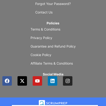
Forgot Your Password?
Contact Us
Policies
Terms & Conditions
Privacy Policy
Guarantee and Refund Policy
Cookie Policy
Affiliate Terms & Conditions
Social Media
F
X
Y
L
I
a
-
o
i
n
c
t
u
n
s
e
w
t
k
t
b
i
u
e
a
o
t
b
d
g