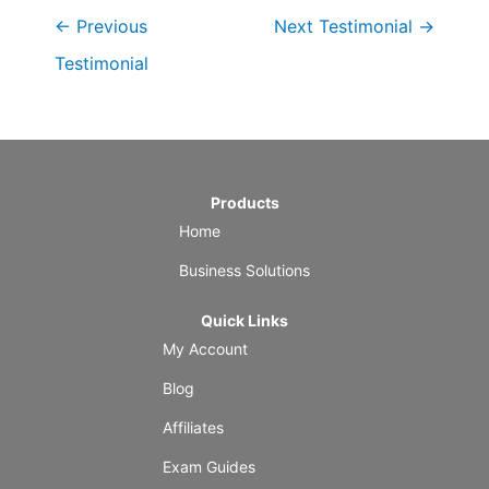
←
Previous
Next Testimonial
→
Testimonial
Products
Home
Business Solutions
Quick Links
My Account
Blog
Affiliates
Exam Guides