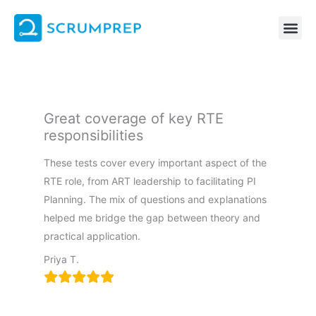
Skip
to
content
Great coverage of key RTE
responsibilities
These tests cover every important aspect of the
RTE role, from ART leadership to facilitating PI
Planning. The mix of questions and explanations
helped me bridge the gap between theory and
practical application.
Priya T.