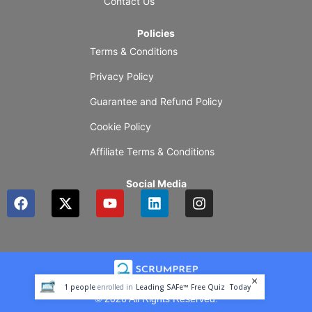
Contact Us
Policies
Terms & Conditions
Privacy Policy
Guarantee and Refund Policy
Cookie Policy
Affiliate Terms & Conditions
Social Media
F
X
Y
L
I
a
-
o
i
n
c
t
u
n
s
e
w
t
k
t
b
i
u
e
a
o
t
b
d
g
o
t
e
i
r
1
people
enrolled in
Leading SAFe™ Free Quiz
Today
k
e
n
a
© 2026 All Rights Reserved.
r
m