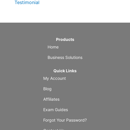
Testimonial
Products
Home
Business Solutions
Quick Links
My Account
Blog
Affiliates
Exam Guides
Forgot Your Password?