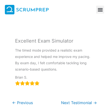
Skip
to
content
Excellent Exam Simulator
The timed mode provided a realistic exam
experience and helped me improve my pacing.
By exam day, I felt comfortable tackling long
scenario-based questions.
Brian S.
←
Previous
Next Testimonial
→