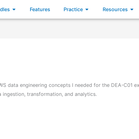
dles
Features
Practice
Resources
WS data engineering concepts I needed for the DEA-C01 ex
ingestion, transformation, and analytics.