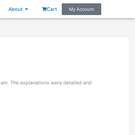
About
Cart
My Account
am. The explanations were detailed and