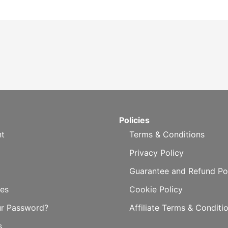
Policies
t
Terms & Conditions
Privacy Policy
Guarantee and Refund Po
es
Cookie Policy
ur Password?
Affiliate Terms & Conditi
s