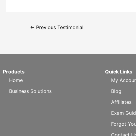
←
Previous Testimonial
Products
Quick Links
Home
My Accoun
Business Solutions
Blog
Affiliates
Exam Guid
Forgot Yo
Contact U