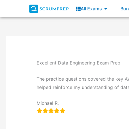
All Exams
Bun
Excellent Data Engineering Exam Prep
The practice questions covered the key A
helped reinforce my understanding of data 
Michael R.