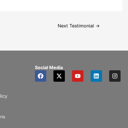
Next Testimonial
→
Social Media
licy
ons