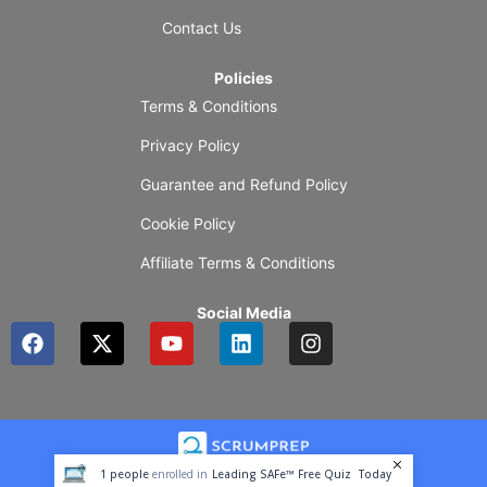
Contact Us
Policies
Terms & Conditions
Privacy Policy
Guarantee and Refund Policy
Cookie Policy
Affiliate Terms & Conditions
Social Media
F
X
Y
L
I
a
-
o
i
n
c
t
u
n
s
e
w
t
k
t
b
i
u
e
a
o
t
b
d
g
o
t
e
i
r
1
people
enrolled in
Leading SAFe™ Free Quiz
Today
k
e
n
a