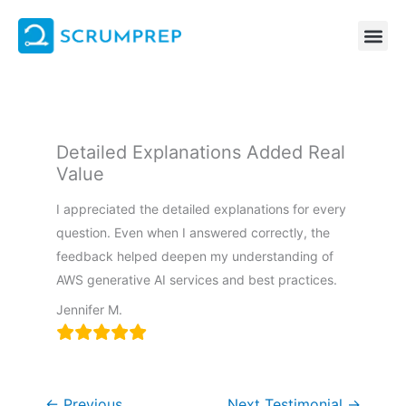
Skip
to
content
Detailed Explanations Added Real
Value
I appreciated the detailed explanations for every
question. Even when I answered correctly, the
feedback helped deepen my understanding of
AWS generative AI services and best practices.
Jennifer M.
←
Previous
Next Testimonial
→