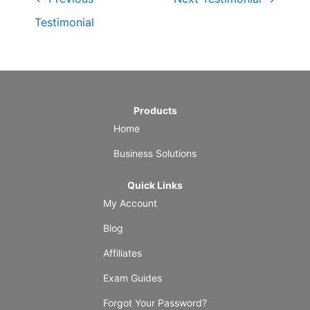
Testimonial
Products
Home
Business Solutions
Quick Links
My Account
Blog
Affiliates
Exam Guides
Forgot Your Password?