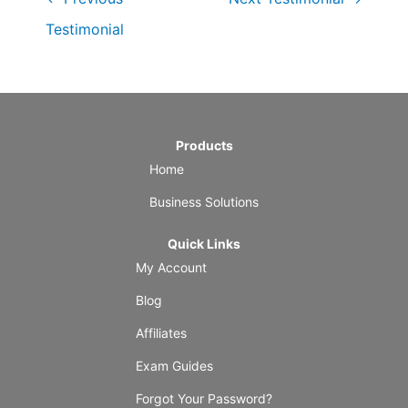
Testimonial
Products
Home
Business Solutions
Quick Links
My Account
Blog
Affiliates
Exam Guides
Forgot Your Password?