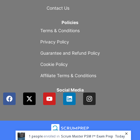
Contact Us
Policies
Terms & Conditions
Privacy Policy
Guarantee and Refund Policy
Cookie Policy
Affiliate Terms & Conditions
Social Media
F
X
Y
L
I
a
-
o
i
n
c
t
u
n
s
e
w
t
k
t
b
i
u
e
a
o
t
b
d
g
o
t
e
i
r
1
people
enrolled in
Scrum Master PSM I™ Exam Prep
Today
k
e
n
a