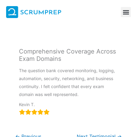
Skip
to
content
Comprehensive Coverage Across
Exam Domains
The question bank covered monitoring, logging,
automation, security, networking, and business
continuity. I felt confident that every exam
domain was well represented.
Kevin T.
←
Previous
Next Testimonial
→