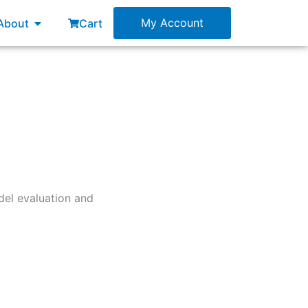
esources
Open About
My Account
About
Cart
del evaluation and