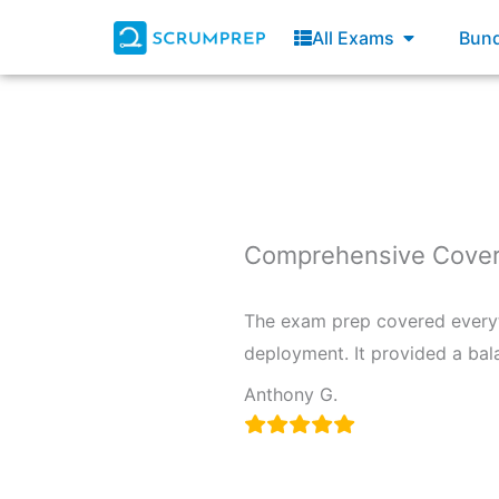
Skip
Open All E
All Exams
Bund
to
content
Comprehensive Cover
The exam prep covered everyt
deployment. It provided a bal
Anthony G.