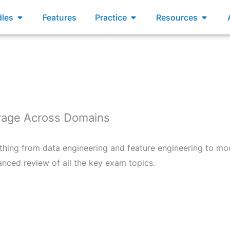
xams
Open Bundles
Open Practice
Open R
les
Features
Practice
Resources
age Across Domains
hing from data engineering and feature engineering to mo
anced review of all the key exam topics.