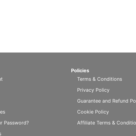
Policies
t
Terms & Conditions
Privacy Policy
Guarantee and Refund Po
es
Cookie Policy
ur Password?
Affiliate Terms & Conditi
s