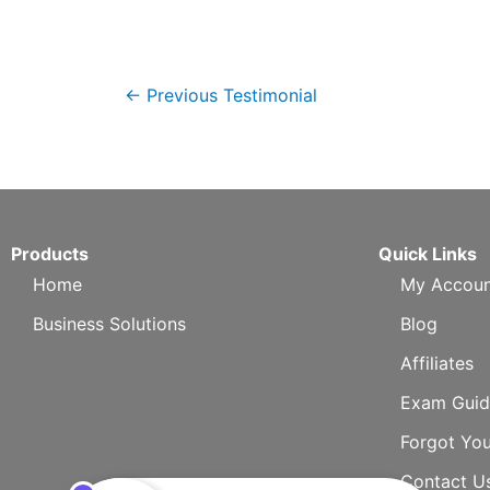
←
Previous Testimonial
Products
Quick Links
Home
My Accoun
Business Solutions
Blog
Affiliates
Exam Guid
Forgot Yo
Contact U