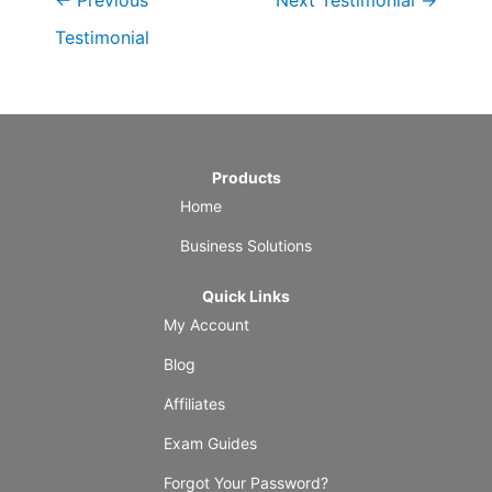
←
Previous
Next Testimonial
→
Testimonial
Products
Home
Business Solutions
Quick Links
My Account
Blog
Affiliates
Exam Guides
Forgot Your Password?