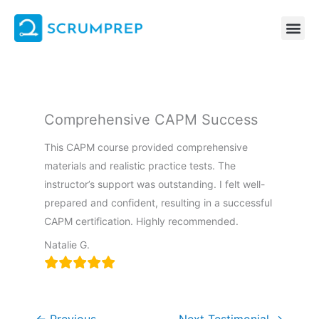
Skip
to
content
Comprehensive CAPM Success
This CAPM course provided comprehensive
materials and realistic practice tests. The
instructor’s support was outstanding. I felt well-
prepared and confident, resulting in a successful
CAPM certification. Highly recommended.
Natalie G.