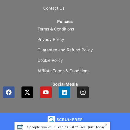
Contact Us
Policies
Terms & Conditions
Privacy Policy
Guarantee and Refund Policy
Cookie Policy
Affiliate Terms & Conditions
Social Media
F
X
Y
L
I
a
-
o
i
n
c
t
u
n
s
e
w
t
k
t
b
i
u
e
a
o
t
b
d
g
o
t
e
i
r
1
people
enrolled in
Leading SAFe™ Free Quiz
Today
k
e
n
a