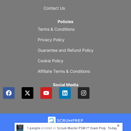
Contact Us
Policies
Terms & Conditions
Privacy Policy
Guarantee and Refund Policy
Cookie Policy
Affiliate Terms & Conditions
Social Media
F
X
Y
L
I
a
-
o
i
n
c
t
u
n
s
e
w
t
k
t
b
i
u
e
a
o
t
b
d
g
o
t
e
i
r
1
people
enrolled in
Scrum Master PSM I™ Exam Prep
Today
k
e
n
a