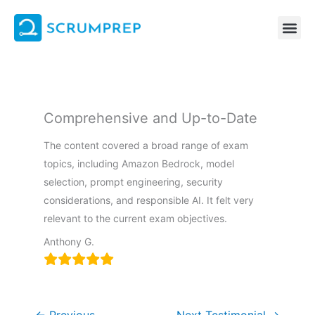
Skip
to
content
Comprehensive and Up-to-Date
The content covered a broad range of exam
topics, including Amazon Bedrock, model
selection, prompt engineering, security
considerations, and responsible AI. It felt very
relevant to the current exam objectives.
Anthony G.