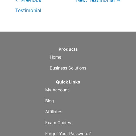
←
Previous
Next Testimonial
→
Testimonial
Products
Home
Business Solutions
Quick Links
My Account
Blog
Affiliates
Exam Guides
Forgot Your Password?