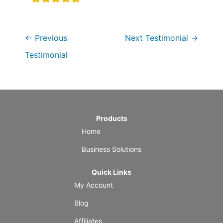
←
Previous
Next Testimonial
→
Testimonial
Products
Home
Business Solutions
Quick Links
My Account
Blog
Affiliates