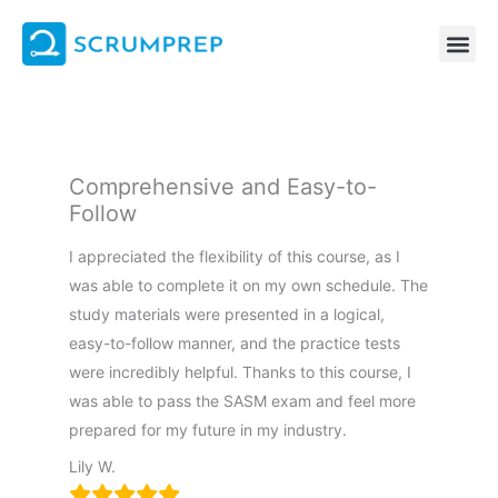
Skip
to
content
Comprehensive and Easy-to-
Follow
I appreciated the flexibility of this course, as I
was able to complete it on my own schedule. The
study materials were presented in a logical,
easy-to-follow manner, and the practice tests
were incredibly helpful. Thanks to this course, I
was able to pass the SASM exam and feel more
prepared for my future in my industry.
Lily W.