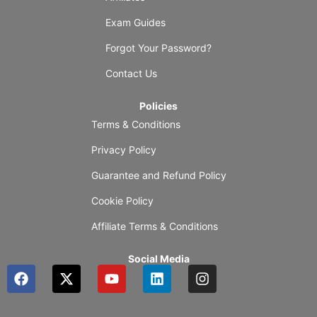
Exam Guides
Forgot Your Password?
Contact Us
Policies
Terms & Conditions
Privacy Policy
Guarantee and Refund Policy
Cookie Policy
Affiliate Terms & Conditions
Social Media
F
X
Y
L
I
a
-
o
i
n
c
t
u
n
s
e
w
t
k
t