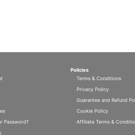
Policies
t
Terms & Conditions
Privacy Policy
Guarantee and Refund Po
es
Cookie Policy
ur Password?
Affiliate Terms & Conditi
s