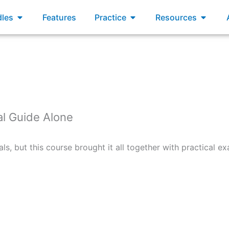
xams
Open Bundles
Open Practice
Open R
les
Features
Practice
Resources
al Guide Alone
als, but this course brought it all together with practical 