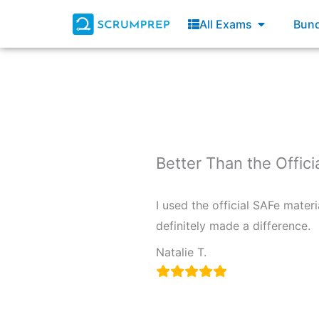
Skip
Open All E
All Exams
Bund
to
content
Better Than the Offici
I used the official SAFe materi
definitely made a difference.
Natalie T.