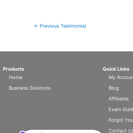
←
Previous Testimonial
Products
Quick Links
Home
My Accoun
Business Solutions
Blog
Affiliates
Exam Guid
Forgot Yo
Contact U