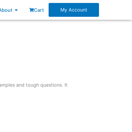
esources
Open About
My Account
About
Cart
examples and tough questions. It