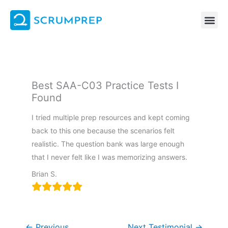
Skip
to
content
Best SAA-C03 Practice Tests I
Found
I tried multiple prep resources and kept coming
back to this one because the scenarios felt
realistic. The question bank was large enough
that I never felt like I was memorizing answers.
Brian S.
←
Previous
Next Testimonial
→