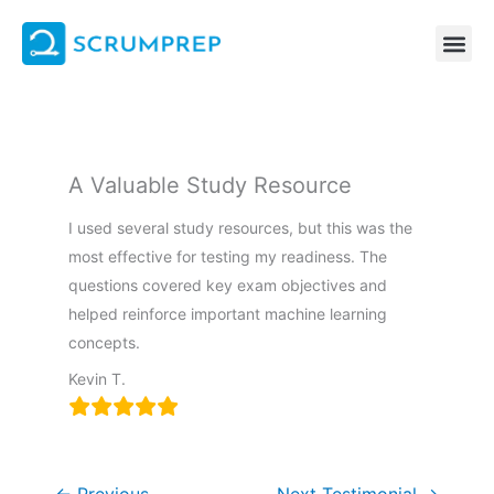
Skip
to
content
A Valuable Study Resource
I used several study resources, but this was the
most effective for testing my readiness. The
questions covered key exam objectives and
helped reinforce important machine learning
concepts.
Kevin T.