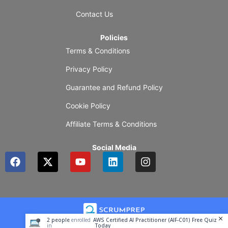
Contact Us
Policies
Terms & Conditions
Privacy Policy
Guarantee and Refund Policy
Cookie Policy
Affiliate Terms & Conditions
Social Media
F
X
Y
L
I
a
-
o
i
n
c
t
u
n
s
e
w
t
k
t
b
i
u
e
a
o
t
b
d
g
o
t
e
i
r
2
people
enrolled
AWS Certified AI Practitioner (AIF-C01) Free Quiz
k
e
n
a
in
Today