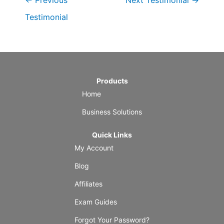
←
Previous
Next Testimonial
→
Testimonial
Products
Home
Business Solutions
Quick Links
My Account
Blog
Affiliates
Exam Guides
Forgot Your Password?