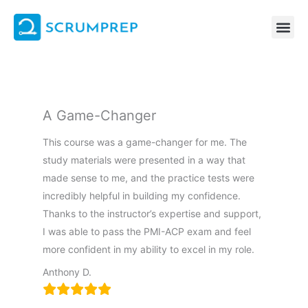
Skip
to
content
A Game-Changer
This course was a game-changer for me. The
study materials were presented in a way that
made sense to me, and the practice tests were
incredibly helpful in building my confidence.
Thanks to the instructor’s expertise and support,
I was able to pass the PMI-ACP exam and feel
more confident in my ability to excel in my role.
Anthony D.