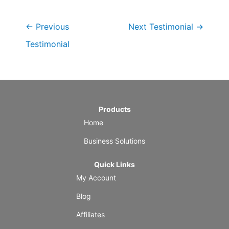
←
Previous
Next Testimonial
→
Testimonial
Products
Home
Business Solutions
Quick Links
My Account
Blog
Affiliates