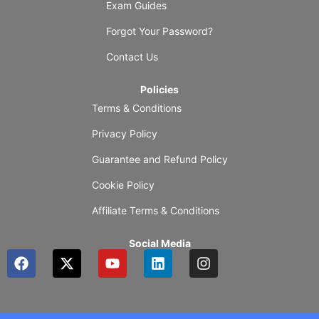
Exam Guides
Forgot Your Password?
Contact Us
Policies
Terms & Conditions
Privacy Policy
Guarantee and Refund Policy
Cookie Policy
Affiliate Terms & Conditions
Social Media
F
X
Y
L
I
a
-
o
i
n
c
t
u
n
s
e
w
t
k
t
b
i
u
e
a